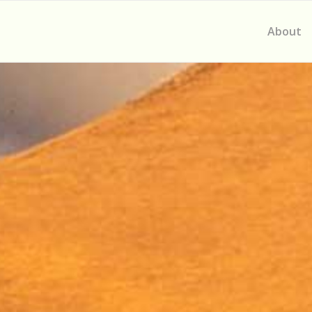
About