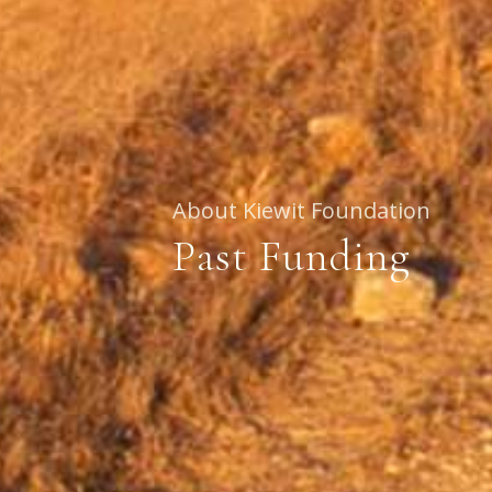
About Kiewit Foundation
Past Funding