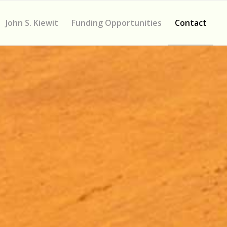
John S. Kiewit
Funding Opportunities
Contact