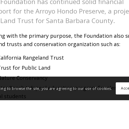
Foundation has continued solid financial
ort for the Arroyo Hondo Preserve, a proje
Land Trust for Santa Barbara County.
ing with the primary purpose, the Foundation also 
nd trusts and conservation organization such as:
alifornia Rangeland Trust
rust for Public Land
Nature Conservancy
ster Ranch tidepool education program for element
Acc
uing to browse the site, you are agreeing to our use of cookies.
l students
zo Plain Conservancy
any others.