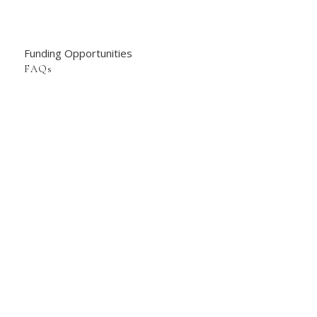
Funding Opportunities
FAQs