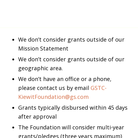
We don’t consider grants outside of our
Mission Statement
We don’t consider grants outside of our
geographic area.
We don’t have an office or a phone,
please contact us by email
GSTC-
KiewitFoundation@gs.com
Grants typically disbursed within 45 days
after approval
The Foundation will consider multi-year
grants/pledges (three years maximum)